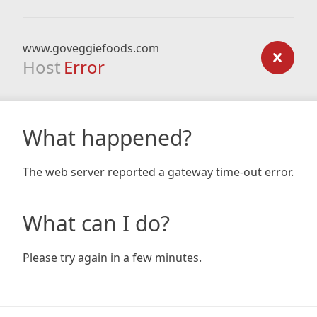
www.goveggiefoods.com
Host
Error
What happened?
The web server reported a gateway time-out error.
What can I do?
Please try again in a few minutes.