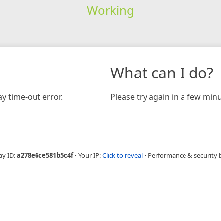
Working
What can I do?
y time-out error.
Please try again in a few minu
ay ID:
a278e6ce581b5c4f
•
Your IP:
Click to reveal
•
Performance & security 