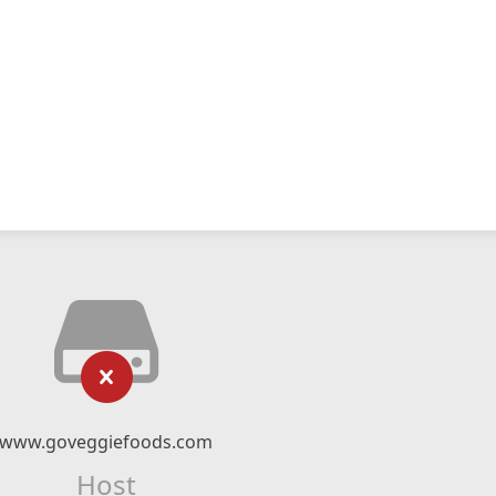
www.goveggiefoods.com
Host