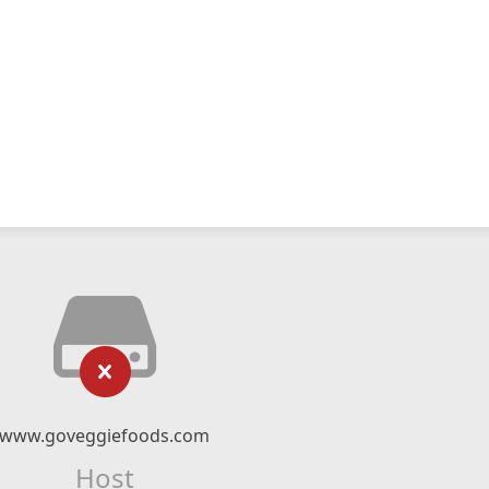
www.goveggiefoods.com
Host