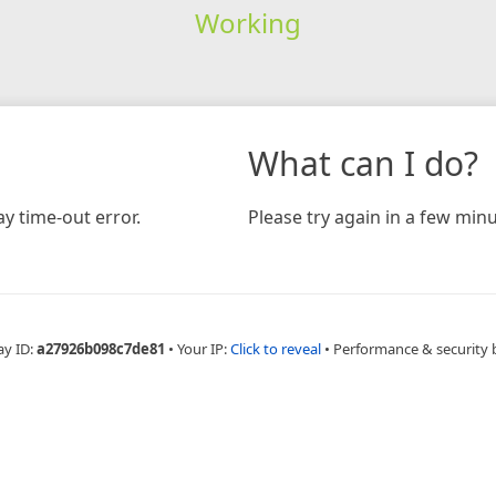
Working
What can I do?
y time-out error.
Please try again in a few minu
ay ID:
a27926b098c7de81
•
Your IP:
Click to reveal
•
Performance & security 