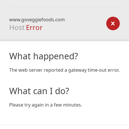
www.goveggiefoods.com
Host
Error
What happened?
The web server reported a gateway time-out error.
What can I do?
Please try again in a few minutes.