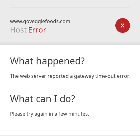
www.goveggiefoods.com
Host
Error
What happened?
The web server reported a gateway time-out error.
What can I do?
Please try again in a few minutes.