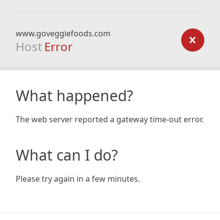
www.goveggiefoods.com
Host
Error
What happened?
The web server reported a gateway time-out error.
What can I do?
Please try again in a few minutes.