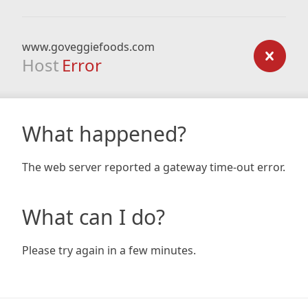
www.goveggiefoods.com
Host
Error
What happened?
The web server reported a gateway time-out error.
What can I do?
Please try again in a few minutes.