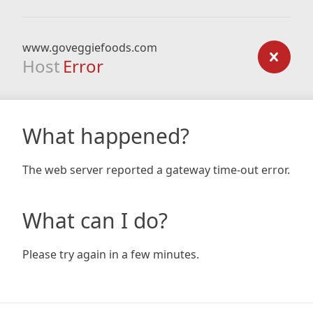
www.goveggiefoods.com
Host
Error
What happened?
The web server reported a gateway time-out error.
What can I do?
Please try again in a few minutes.