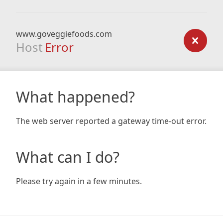
www.goveggiefoods.com
Host
Error
What happened?
The web server reported a gateway time-out error.
What can I do?
Please try again in a few minutes.