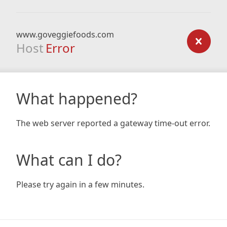
www.goveggiefoods.com
Host
Error
What happened?
The web server reported a gateway time-out error.
What can I do?
Please try again in a few minutes.