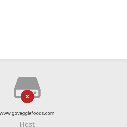
www.goveggiefoods.com
Host