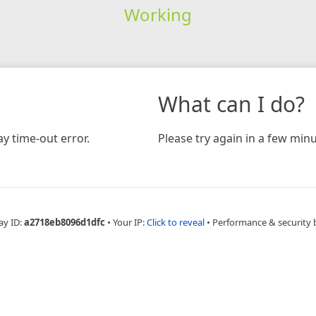
Working
What can I do?
y time-out error.
Please try again in a few minu
ay ID:
a2718eb8096d1dfc
•
Your IP:
Click to reveal
•
Performance & security 