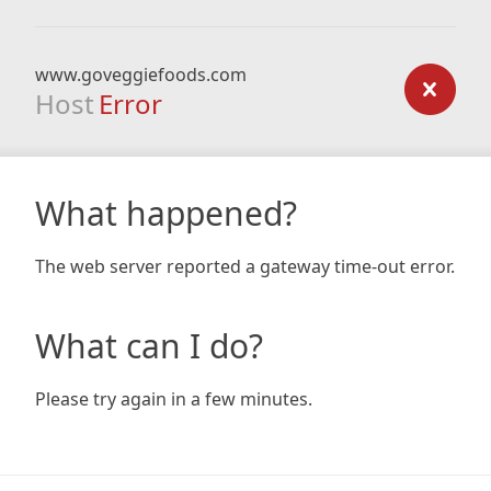
www.goveggiefoods.com
Host
Error
What happened?
The web server reported a gateway time-out error.
What can I do?
Please try again in a few minutes.