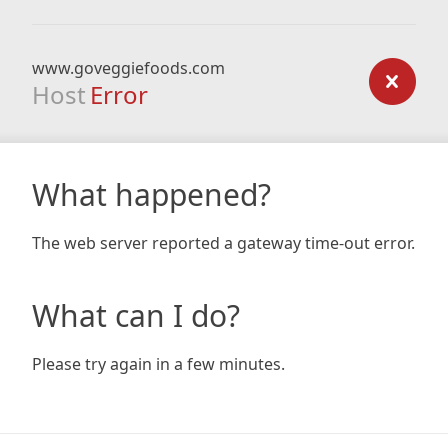
www.goveggiefoods.com
Host
Error
What happened?
The web server reported a gateway time-out error.
What can I do?
Please try again in a few minutes.