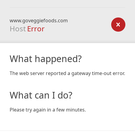
www.goveggiefoods.com
Host
Error
What happened?
The web server reported a gateway time-out error.
What can I do?
Please try again in a few minutes.