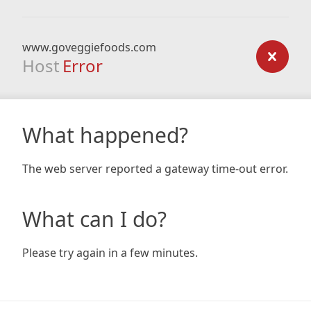
www.goveggiefoods.com
Host
Error
What happened?
The web server reported a gateway time-out error.
What can I do?
Please try again in a few minutes.