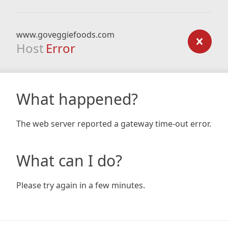
www.goveggiefoods.com
Host
Error
What happened?
The web server reported a gateway time-out error.
What can I do?
Please try again in a few minutes.