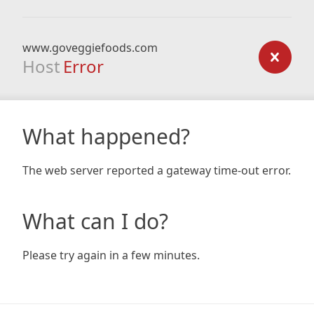
www.goveggiefoods.com
Host
Error
What happened?
The web server reported a gateway time-out error.
What can I do?
Please try again in a few minutes.