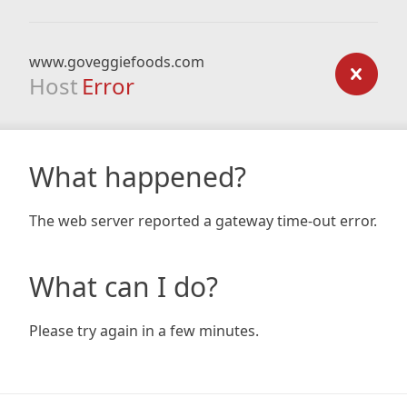
www.goveggiefoods.com
Host
Error
What happened?
The web server reported a gateway time-out error.
What can I do?
Please try again in a few minutes.