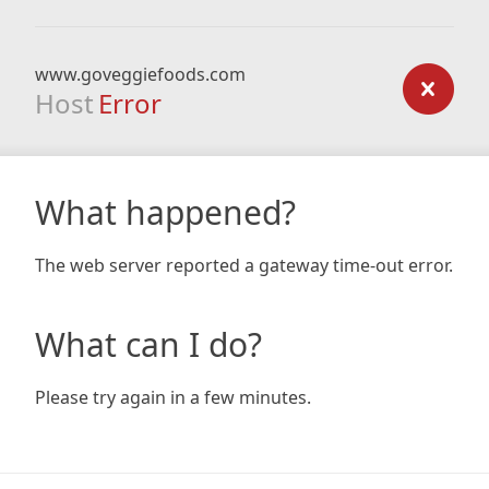
www.goveggiefoods.com
Host
Error
What happened?
The web server reported a gateway time-out error.
What can I do?
Please try again in a few minutes.