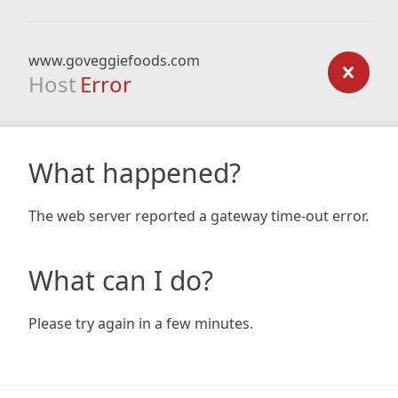
www.goveggiefoods.com
Host
Error
What happened?
The web server reported a gateway time-out error.
What can I do?
Please try again in a few minutes.