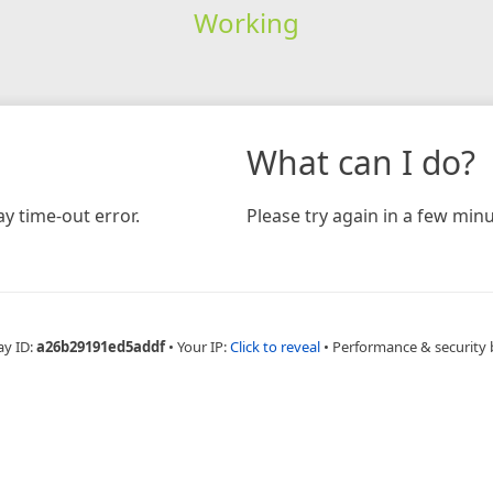
Working
What can I do?
y time-out error.
Please try again in a few minu
ay ID:
a26b29191ed5addf
•
Your IP:
Click to reveal
•
Performance & security 