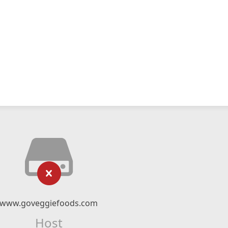
www.goveggiefoods.com
Host