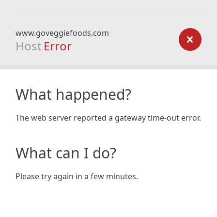
www.goveggiefoods.com
Host
Error
What happened?
The web server reported a gateway time-out error.
What can I do?
Please try again in a few minutes.