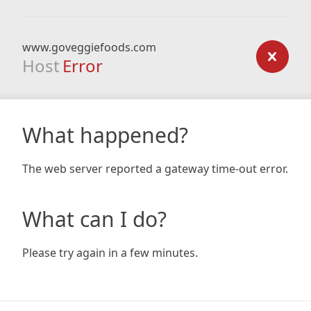
www.goveggiefoods.com
Host
Error
What happened?
The web server reported a gateway time-out error.
What can I do?
Please try again in a few minutes.