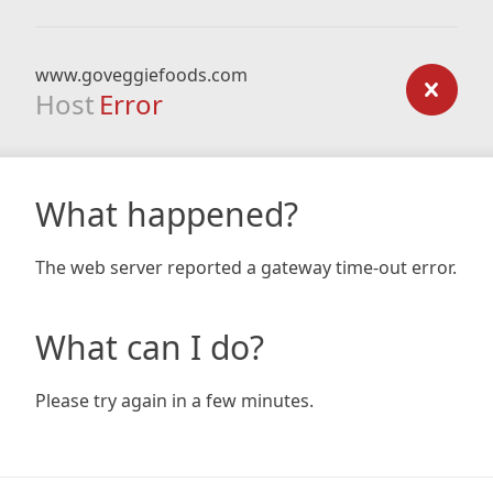
www.goveggiefoods.com
Host
Error
What happened?
The web server reported a gateway time-out error.
What can I do?
Please try again in a few minutes.