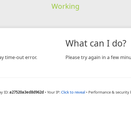
Working
What can I do?
y time-out error.
Please try again in a few minu
ay ID:
a27520a3ed8d962d
•
Your IP:
Click to reveal
•
Performance & security 