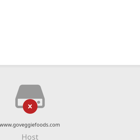
www.goveggiefoods.com
Host