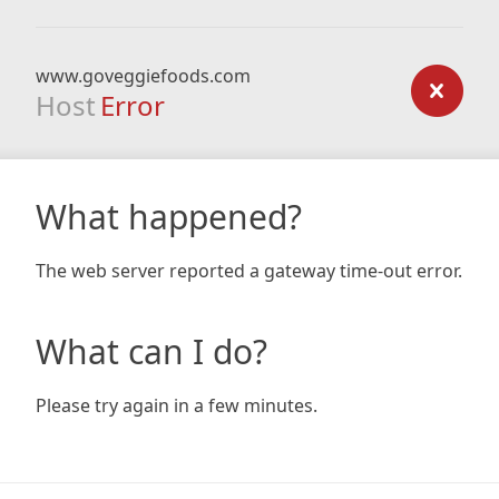
www.goveggiefoods.com
Host
Error
What happened?
The web server reported a gateway time-out error.
What can I do?
Please try again in a few minutes.