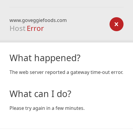
www.goveggiefoods.com
Host
Error
What happened?
The web server reported a gateway time-out error.
What can I do?
Please try again in a few minutes.