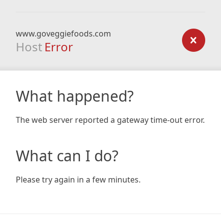
www.goveggiefoods.com
Host
Error
What happened?
The web server reported a gateway time-out error.
What can I do?
Please try again in a few minutes.