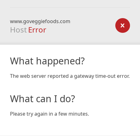
www.goveggiefoods.com
Host
Error
What happened?
The web server reported a gateway time-out error.
What can I do?
Please try again in a few minutes.