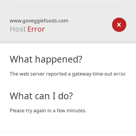
www.goveggiefoods.com
Host
Error
What happened?
The web server reported a gateway time-out error.
What can I do?
Please try again in a few minutes.