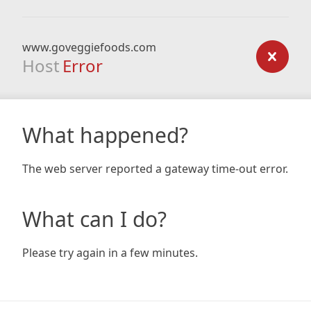
www.goveggiefoods.com
Host
Error
What happened?
The web server reported a gateway time-out error.
What can I do?
Please try again in a few minutes.