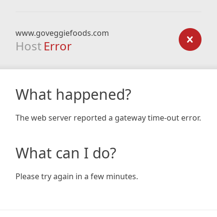
www.goveggiefoods.com
Host
Error
What happened?
The web server reported a gateway time-out error.
What can I do?
Please try again in a few minutes.