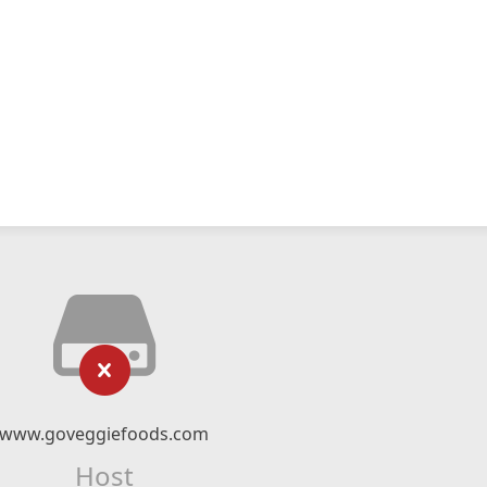
www.goveggiefoods.com
Host