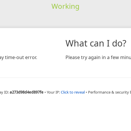
Working
What can I do?
y time-out error.
Please try again in a few minu
ay ID:
a273d98d4ed897fe
•
Your IP:
Click to reveal
•
Performance & security 