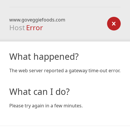
www.goveggiefoods.com
Host
Error
What happened?
The web server reported a gateway time-out error.
What can I do?
Please try again in a few minutes.