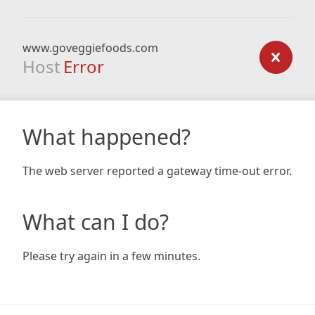
www.goveggiefoods.com
Host
Error
What happened?
The web server reported a gateway time-out error.
What can I do?
Please try again in a few minutes.