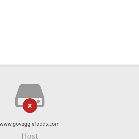
www.goveggiefoods.com
Host