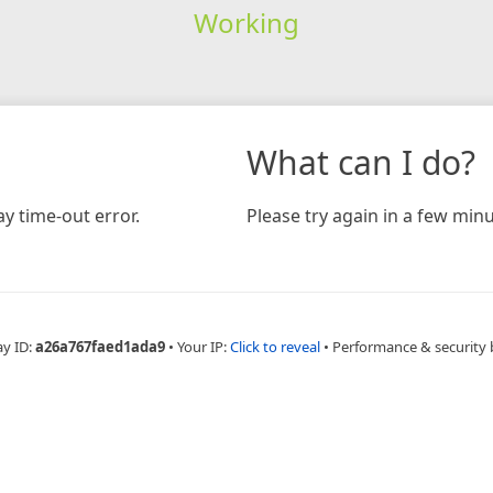
Working
What can I do?
y time-out error.
Please try again in a few minu
ay ID:
a26a767faed1ada9
•
Your IP:
Click to reveal
•
Performance & security 