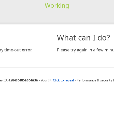
Working
What can I do?
y time-out error.
Please try again in a few minu
ay ID:
a284cc485acc4a3e
•
Your IP:
Click to reveal
•
Performance & security 