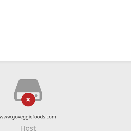
www.goveggiefoods.com
Host