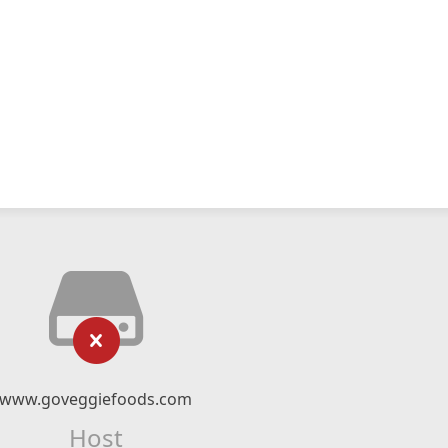
www.goveggiefoods.com
Host