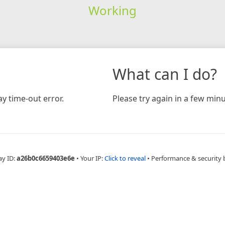
Working
What can I do?
y time-out error.
Please try again in a few minu
ay ID:
a26b0c6659403e6e
•
Your IP:
Click to reveal
•
Performance & security 