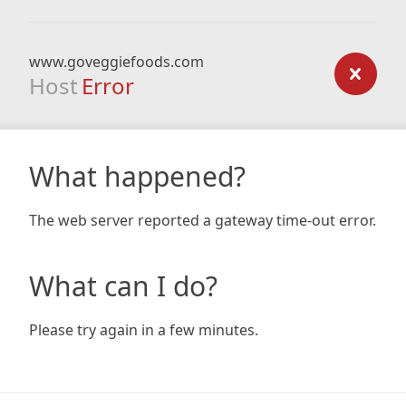
www.goveggiefoods.com
Host
Error
What happened?
The web server reported a gateway time-out error.
What can I do?
Please try again in a few minutes.