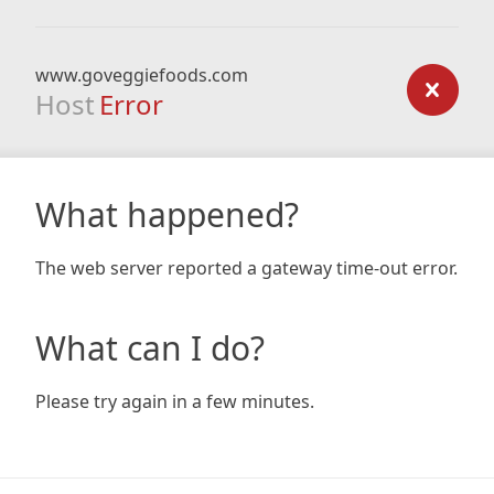
www.goveggiefoods.com
Host
Error
What happened?
The web server reported a gateway time-out error.
What can I do?
Please try again in a few minutes.