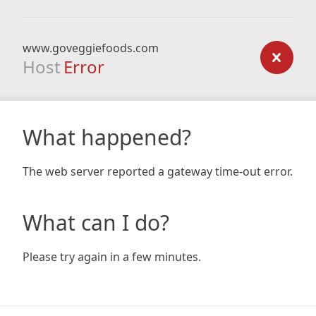
www.goveggiefoods.com
Host
Error
What happened?
The web server reported a gateway time-out error.
What can I do?
Please try again in a few minutes.