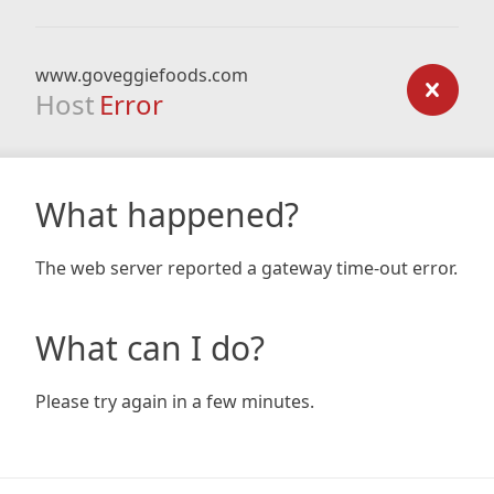
www.goveggiefoods.com
Host
Error
What happened?
The web server reported a gateway time-out error.
What can I do?
Please try again in a few minutes.