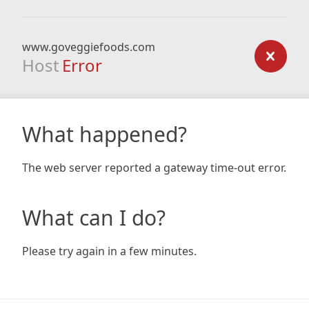
www.goveggiefoods.com
Host
Error
What happened?
The web server reported a gateway time-out error.
What can I do?
Please try again in a few minutes.