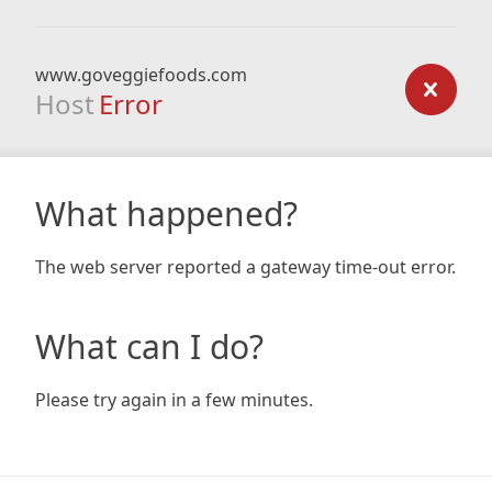
www.goveggiefoods.com
Host
Error
What happened?
The web server reported a gateway time-out error.
What can I do?
Please try again in a few minutes.