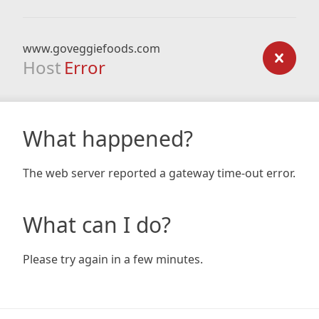
www.goveggiefoods.com
Host
Error
What happened?
The web server reported a gateway time-out error.
What can I do?
Please try again in a few minutes.