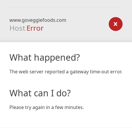
www.goveggiefoods.com
Host
Error
What happened?
The web server reported a gateway time-out error.
What can I do?
Please try again in a few minutes.