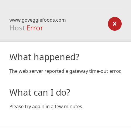
www.goveggiefoods.com
Host
Error
What happened?
The web server reported a gateway time-out error.
What can I do?
Please try again in a few minutes.