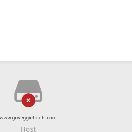
www.goveggiefoods.com
Host