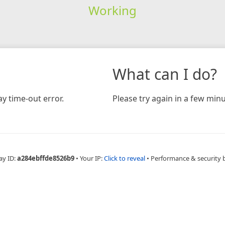
Working
What can I do?
y time-out error.
Please try again in a few minu
ay ID:
a284ebffde8526b9
•
Your IP:
Click to reveal
•
Performance & security 