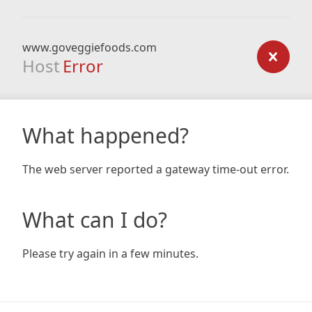
www.goveggiefoods.com
Host
Error
What happened?
The web server reported a gateway time-out error.
What can I do?
Please try again in a few minutes.