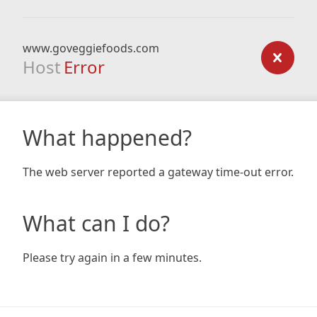
www.goveggiefoods.com
Host
Error
What happened?
The web server reported a gateway time-out error.
What can I do?
Please try again in a few minutes.